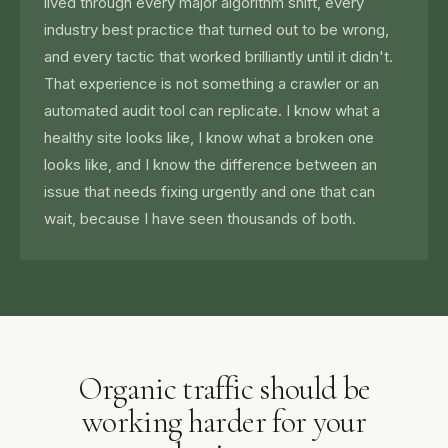
lived through every major algorithm shift, every
industry best practice that turned out to be wrong,
and every tactic that worked brilliantly until it didn't.
That experience is not something a crawler or an
automated audit tool can replicate. I know what a
healthy site looks like, I know what a broken one
looks like, and I know the difference between an
issue that needs fixing urgently and one that can
wait, because I have seen thousands of both.
Organic traffic should be
working harder for your