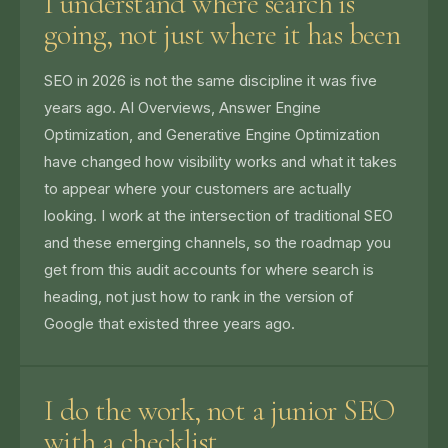
I understand where search is
going, not just where it has been
SEO in 2026 is not the same discipline it was five
years ago. AI Overviews, Answer Engine
Optimization, and Generative Engine Optimization
have changed how visibility works and what it takes
to appear where your customers are actually
looking. I work at the intersection of traditional SEO
and these emerging channels, so the roadmap you
get from this audit accounts for where search is
heading, not just how to rank in the version of
Google that existed three years ago.
I do the work, not a junior SEO
with a checklist