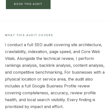
BOOK THIS AUDIT
WHAT THIS AUDIT COVERS
I conduct a full SEO audit covering site architecture,
crawlability, indexation, page speed, and Core Web
Vitals. Alongside the technical review, I perform
rankings analysis, backlink analysis, content analysis,
and competitive benchmarking. For businesses with a
physical location or service area, the audit also
includes a full Google Business Profile review
covering completeness, accuracy, review profile
health, and local search visibility. Every finding is
prioritized by impact and effort.