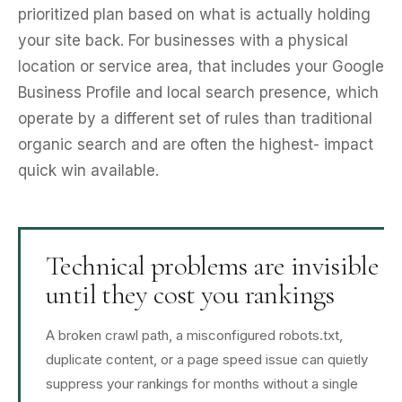
prioritized plan based on what is actually holding
your site back. For businesses with a physical
location or service area, that includes your Google
Business Profile and local search presence, which
operate by a different set of rules than traditional
organic search and are often the highest- impact
quick win available.
Technical problems are invisible
until they cost you rankings
A broken crawl path, a misconfigured robots.txt,
duplicate content, or a page speed issue can quietly
suppress your rankings for months without a single