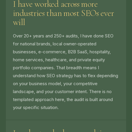
I have worked across more
industries than most SEOs ever
will
Over 20+ years and 250+ audits, I have done SEO
for national brands, local owner-operated
businesses, e-commerce, B2B SaaS, hospitality,
home services, healthcare, and private equity
portfolio companies. That breadth means I
understand how SEO strategy has to flex depending
on your business model, your competitive
landscape, and your customer intent. There is no
templated approach here, the audit is built around
your specific situation.