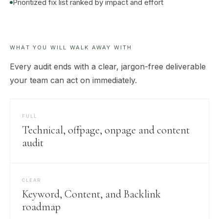
Prioritized fix list ranked by impact and effort
WHAT YOU WILL WALK AWAY WITH
Every audit ends with a clear, jargon-free deliverable
your team can act on immediately.
FULL
Technical, offpage, onpage and content
audit
CLEAR
Keyword, Content, and Backlink
roadmap