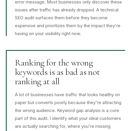
error message. Most businesses only discover these
issues after traffic has already dropped. A technical
SEO audit surfaces them before they become
expensive and prioritizes them by the impact they're
having on your visibility right now.
Ranking for the wrong
keywords is as bad as not
ranking at all
A lot of businesses have traffic that looks healthy on
paper but converts poorly because they're attracting
the wrong audience. Keyword gap analysis is a core
part of this audit. I identify what your ideal customers
are actually searching for, where you're missing