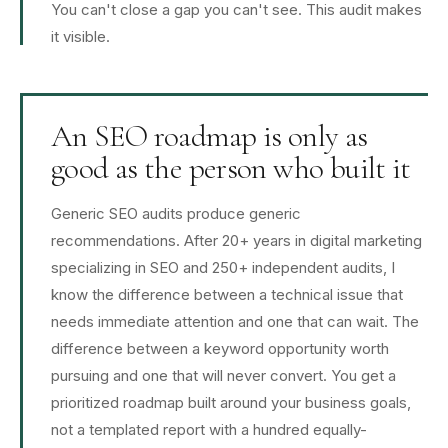
You can't close a gap you can't see. This audit makes
it visible.
An SEO roadmap is only as
good as the person who built it
Generic SEO audits produce generic
recommendations. After 20+ years in digital marketing
specializing in SEO and 250+ independent audits, I
know the difference between a technical issue that
needs immediate attention and one that can wait. The
difference between a keyword opportunity worth
pursuing and one that will never convert. You get a
prioritized roadmap built around your business goals,
not a templated report with a hundred equally-