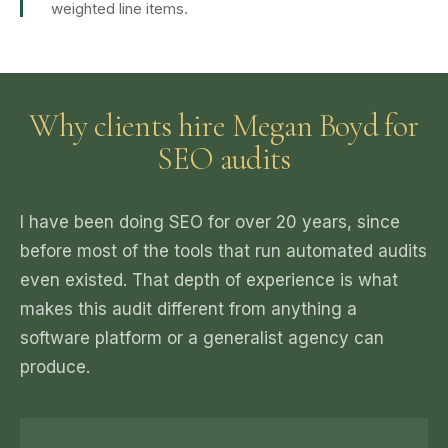
weighted line items.
Why clients hire Megan Boyd for
SEO audits
I have been doing SEO for over 20 years, since
before most of the tools that run automated audits
even existed. That depth of experience is what
makes this audit different from anything a
software platform or a generalist agency can
produce.