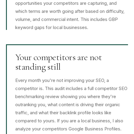
opportunities your competitors are capturing, and
which terms are worth going after based on difficulty,
volume, and commercial intent. This includes GBP
keyword gaps for local businesses.
Your competitors are not
standing still
Every month you're not improving your SEO, a
competitor is. This audit includes a full competitor SEO
benchmarking review showing you where they're
outranking you, what content is driving their organic
traffic, and what their backlink profile looks like
compared to yours. If you are a local business, I also
analyze your competitors Google Business Profiles.