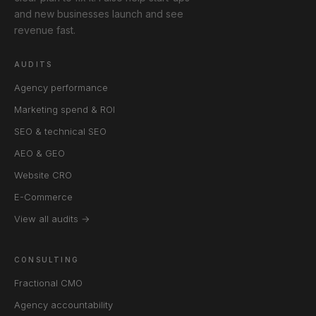
and new businesses launch and see
revenue fast.
AUDITS
Agency performance
Marketing spend & ROI
SEO & technical SEO
AEO & GEO
Website CRO
E-Commerce
View all audits →
CONSULTING
Fractional CMO
Agency accountability