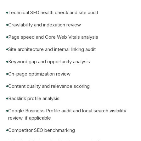
Technical SEO health check and site audit
Crawlability and indexation review
Page speed and Core Web Vitals analysis
Site architecture and internal linking audit
Keyword gap and opportunity analysis
On-page optimization review
Content quality and relevance scoring
Backlink profile analysis
Google Business Profile audit and local search visibility
review, if applicable
Competitor SEO benchmarking