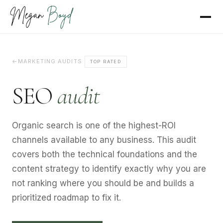
MARKETING AUDITS
TOP RATED
SEO
audit
Organic search is one of the highest-ROI
channels available to any business. This audit
covers both the technical foundations and the
content strategy to identify exactly why you are
not ranking where you should be and builds a
prioritized roadmap to fix it.