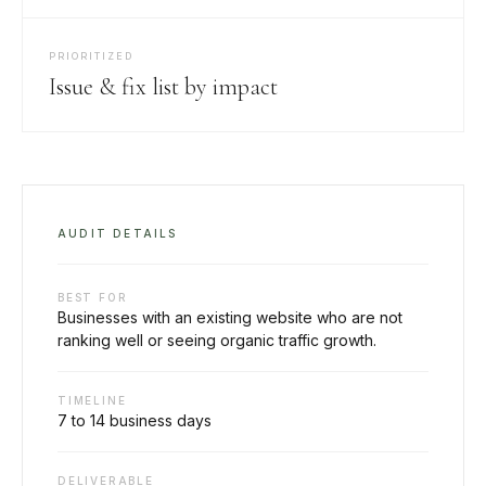
PRIORITIZED
Issue & fix list by impact
AUDIT DETAILS
BEST FOR
Businesses with an existing website who are not
ranking well or seeing organic traffic growth.
TIMELINE
7 to 14 business days
DELIVERABLE