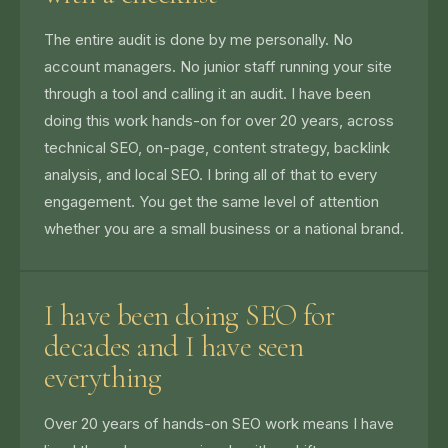
The entire audit is done by me personally. No
account managers. No junior staff running your site
through a tool and calling it an audit. I have been
doing this work hands-on for over 20 years, across
technical SEO, on-page, content strategy, backlink
analysis, and local SEO. I bring all of that to every
engagement. You get the same level of attention
whether you are a small business or a national brand.
I have been doing SEO for
decades and I have seen
everything
Over 20 years of hands-on SEO work means I have