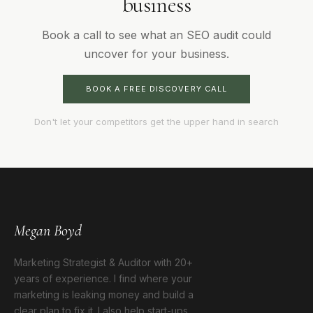
business
Book a call to see what an SEO audit could
uncover for your business.
BOOK A FREE DISCOVERY CALL
Don't let your competitors get the upper hand in search
Megan Boyd
Marketing Strategist & Auditor with 20+
years of experience. I find where your
marketing is leaking money and build a
clear plan to fix it. I also help start-ups