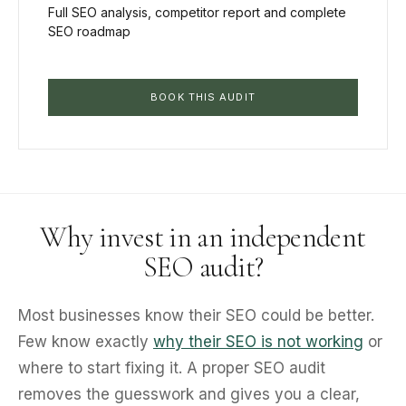
Full SEO analysis, competitor report and complete
SEO roadmap
BOOK THIS AUDIT
Why invest in an independent
SEO audit?
Most businesses know their SEO could be better.
Few know exactly
why their SEO is not working
or
where to start fixing it. A proper SEO audit
removes the guesswork and gives you a clear,