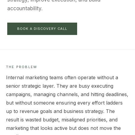
accountability.
BOOK A DISCOVERY CALL
THE PROBLEM
Internal marketing teams often operate without a
senior strategic layer. They are busy executing
campaigns, managing channels, and hitting deadlines,
but without someone ensuring every effort ladders
up to revenue goals and business strategy. The
result is wasted budget, misaligned priorities, and
marketing that looks active but does not move the