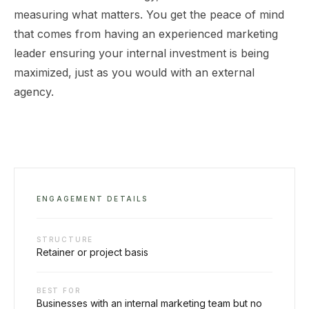
measuring what matters. You get the peace of mind
that comes from having an experienced marketing
leader ensuring your internal investment is being
maximized, just as you would with an external
agency.
ENGAGEMENT DETAILS
STRUCTURE
Retainer or project basis
BEST FOR
Businesses with an internal marketing team but no