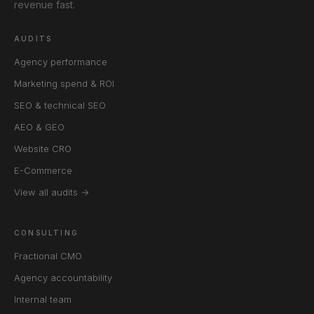
revenue fast.
AUDITS
Agency performance
Marketing spend & ROI
SEO & technical SEO
AEO & GEO
Website CRO
E-Commerce
View all audits →
CONSULTING
Fractional CMO
Agency accountability
Internal team