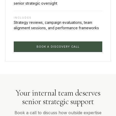
senior strategic oversight
INCLUDES
Strategy reviews, campaign evaluations, team
alignment sessions, and performance frameworks
BOOK A DISCOVERY CALL
Your internal team deserves
senior strategic support
Book a call to discuss how outside expertise