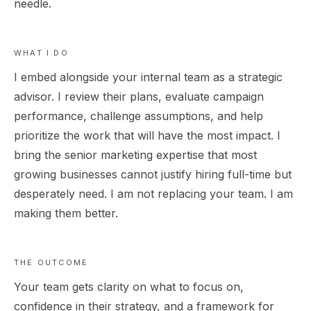
needle.
WHAT I DO
I embed alongside your internal team as a strategic
advisor. I review their plans, evaluate campaign
performance, challenge assumptions, and help
prioritize the work that will have the most impact. I
bring the senior marketing expertise that most
growing businesses cannot justify hiring full-time but
desperately need. I am not replacing your team. I am
making them better.
THE OUTCOME
Your team gets clarity on what to focus on,
confidence in their strategy, and a framework for