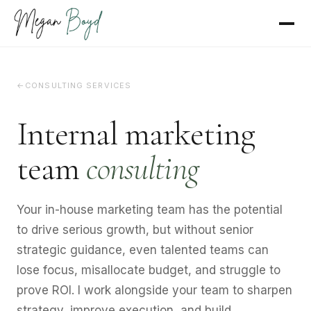
CONSULTING SERVICES
Internal marketing
team
consulting
Your in-house marketing team has the potential
to drive serious growth, but without senior
strategic guidance, even talented teams can
lose focus, misallocate budget, and struggle to
prove ROI. I work alongside your team to sharpen
strategy, improve execution, and build