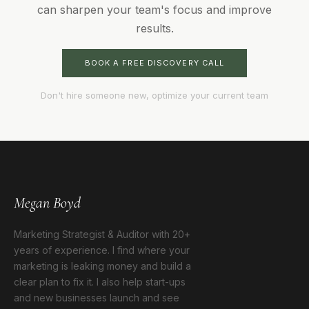
can sharpen your team's focus and improve
results.
BOOK A FREE DISCOVERY CALL
Don't hire someone new, optimize your current team
Megan Boyd
Marketing Strategist & Auditor with 20+
years of experience. I find where your
marketing is leaking money and build a
clear plan to fix it. I also help start-ups
and new businesses launch and see